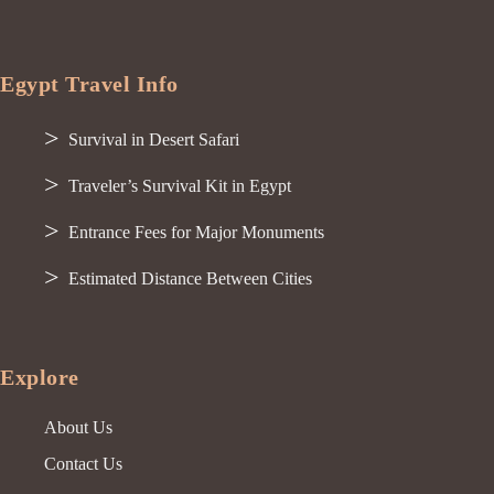
Egypt Travel Info
Survival in Desert Safari
Traveler’s Survival Kit in Egypt
Entrance Fees for Major Monuments
Estimated Distance Between Cities
Explore
About Us
Contact Us