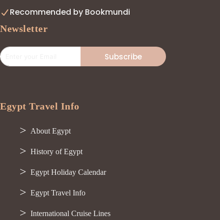
Recommended by Bookmundi
Newsletter
Subscribe
Egypt Travel Info
About Egypt
History of Egypt
Egypt Holiday Calendar
Egypt Travel Info
International Cruise Lines